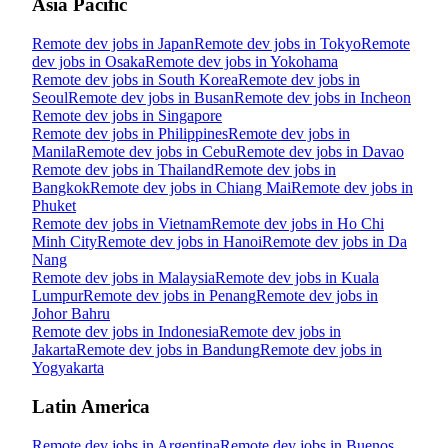
Asia Pacific
Remote dev jobs in
Japan
Remote dev jobs in
Tokyo
Remote
dev jobs in
Osaka
Remote dev jobs in
Yokohama
Remote dev jobs in
South Korea
Remote dev jobs in
Seoul
Remote dev jobs in
Busan
Remote dev jobs in
Incheon
Remote dev jobs in
Singapore
Remote dev jobs in
Philippines
Remote dev jobs in
Manila
Remote dev jobs in
Cebu
Remote dev jobs in
Davao
Remote dev jobs in
Thailand
Remote dev jobs in
Bangkok
Remote dev jobs in
Chiang Mai
Remote dev jobs in
Phuket
Remote dev jobs in
Vietnam
Remote dev jobs in
Ho Chi
Minh City
Remote dev jobs in
Hanoi
Remote dev jobs in
Da
Nang
Remote dev jobs in
Malaysia
Remote dev jobs in
Kuala
Lumpur
Remote dev jobs in
Penang
Remote dev jobs in
Johor Bahru
Remote dev jobs in
Indonesia
Remote dev jobs in
Jakarta
Remote dev jobs in
Bandung
Remote dev jobs in
Yogyakarta
Latin America
Remote dev jobs in
Argentina
Remote dev jobs in
Buenos