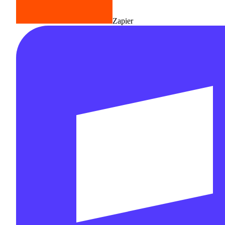
Zapier