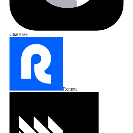
ChatBase
Remote