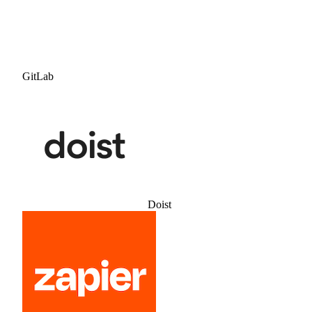
GitLab
Doist