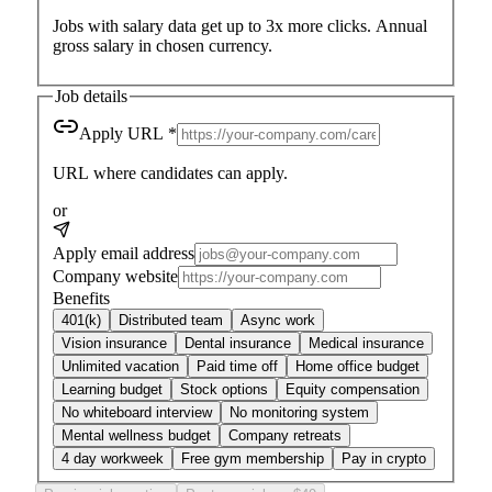
Jobs with salary data get up to
3x more clicks
. Annual
gross salary in chosen currency.
Job details
Apply URL
*
URL where candidates can apply.
or
Apply email address
Company website
Benefits
401(k)
Distributed team
Async work
Vision insurance
Dental insurance
Medical insurance
Unlimited vacation
Paid time off
Home office budget
Learning budget
Stock options
Equity compensation
No whiteboard interview
No monitoring system
Mental wellness budget
Company retreats
4 day workweek
Free gym membership
Pay in crypto