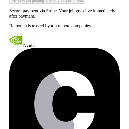
Preview job posting
Post your job — $49
Secure payment via Stripe. Your job goes live immediately
after payment.
Remotico is trusted by top remote companies
Nvidia