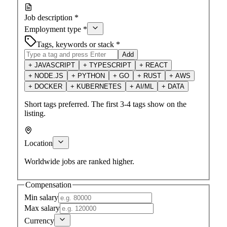
Job description
*
Employment type
*
Tags, keywords or stack
*
Add
+
JAVASCRIPT
+
TYPESCRIPT
+
REACT
+
NODE.JS
+
PYTHON
+
GO
+
RUST
+
AWS
+
DOCKER
+
KUBERNETES
+
AI/ML
+
DATA
Short tags preferred. The first 3-4 tags show on the
listing.
Location
Worldwide jobs are ranked higher.
Compensation
Min salary
Max salary
Currency