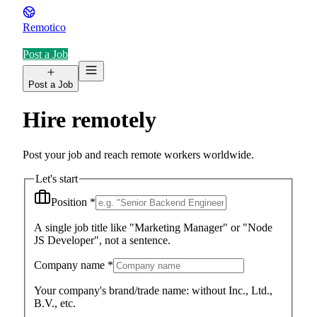
Remotico
Post a Job
Post a Job
Hire remotely
Post your job and reach remote workers worldwide.
Let's start
Position
*
A single job title like "Marketing Manager" or "Node
JS Developer", not a sentence.
Company name
*
Your company's brand/trade name: without Inc., Ltd.,
B.V., etc.