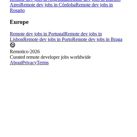
Aires
Remote dev jobs in
Córdoba
Remote dev jobs in
Rosario
Europe
Remote dev jobs in
Portugal
Remote dev jobs in
Lisbon
Remote dev jobs in
Porto
Remote dev jobs in
Braga
Remotico
·
2026
Curated remote developer jobs worldwide
About
Privacy
Terms