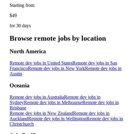
Starting from
$49
for 30 days
Browse remote jobs by location
North America
Remote dev jobs in
United States
Remote dev jobs in
San
Francisco
Remote dev jobs in
New York
Remote dev jobs in
Austin
Oceania
Remote dev jobs in
Australia
Remote dev jobs in
Sydney
Remote dev jobs in
Melbourne
Remote dev jobs in
Brisbane
Remote dev jobs in
New Zealand
Remote dev jobs in
Auckland
Remote dev jobs in
Wellington
Remote dev jobs in
Christchurch