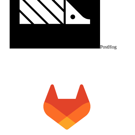
PostHog