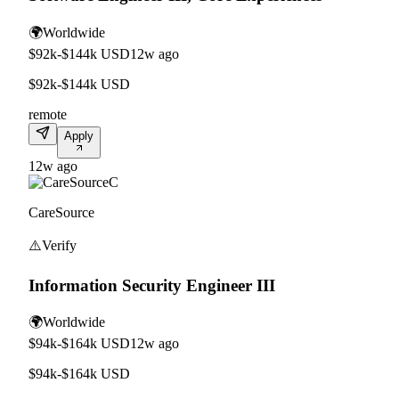
🌍
Worldwide
$92k-$144k USD
12w ago
$92k-$144k USD
remote
Apply
12w ago
C
CareSource
⚠️
Verify
Information Security Engineer III
🌍
Worldwide
$94k-$164k USD
12w ago
$94k-$164k USD