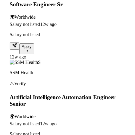
Software Engineer Sr
🌍
Worldwide
Salary not listed
12w ago
Salary not listed
Apply
12w ago
S
SSM Health
⚠️
Verify
Artificial Intelligence Automation Engineer
Senior
🌍
Worldwide
Salary not listed
12w ago
Salary not listed