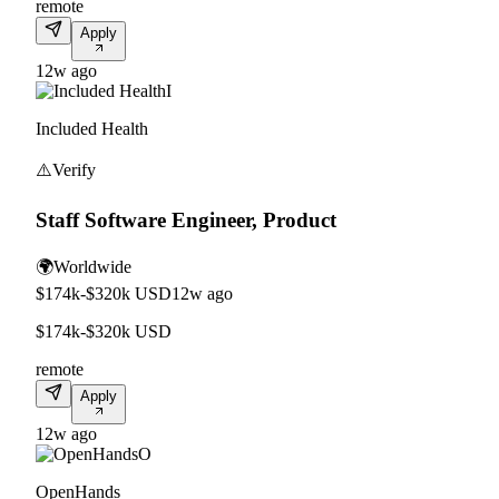
remote
Apply
12w ago
I
Included Health
⚠️
Verify
Staff Software Engineer, Product
🌍
Worldwide
$174k-$320k USD
12w ago
$174k-$320k USD
remote
Apply
12w ago
O
OpenHands