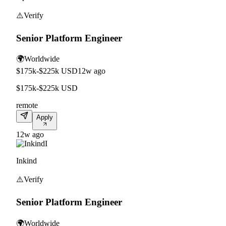
⚠️
Verify
Senior Platform Engineer
🌍
Worldwide
$175k-$225k USD
12w ago
$175k-$225k USD
remote
Apply
12w ago
I
Inkind
⚠️
Verify
Senior Platform Engineer
🌍
Worldwide