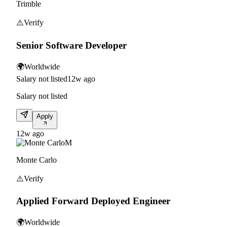
Trimble
⚠️
Verify
Senior Software Developer
🌍
Worldwide
Salary not listed
12w ago
Salary not listed
Apply
12w ago
M
Monte Carlo
⚠️
Verify
Applied Forward Deployed Engineer
🌍
Worldwide