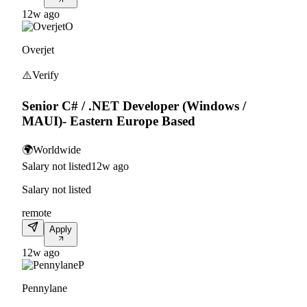
12w ago
O
Overjet
⚠️
Verify
Senior C# / .NET Developer (Windows /
MAUI)- Eastern Europe Based
🌍
Worldwide
Salary not listed
12w ago
Salary not listed
remote
Apply
12w ago
P
Pennylane