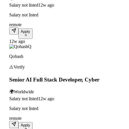
Salary not listed
12w ago
Salary not listed
remote
Apply
12w ago
Q
Qohash
⚠️
Verify
Senior AI Full Stack Developer, Cyber
🌍
Worldwide
Salary not listed
12w ago
Salary not listed
remote
Apply