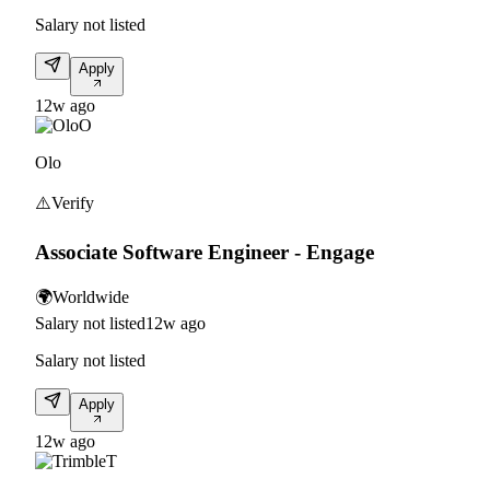
Salary not listed
Apply
12w ago
O
Olo
⚠️
Verify
Associate Software Engineer - Engage
🌍
Worldwide
Salary not listed
12w ago
Salary not listed
Apply
12w ago
T