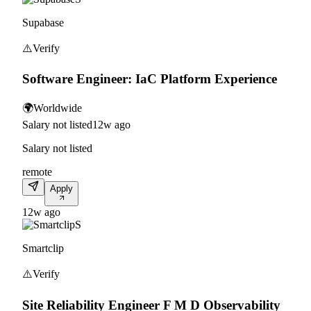
Supabase
⚠️
Verify
Software Engineer: IaC Platform Experience
🌍
Worldwide
Salary not listed
12w ago
Salary not listed
remote
Apply
12w ago
S
Smartclip
⚠️
Verify
Site Reliability Engineer F M D Observability