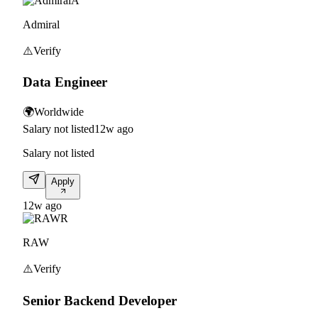
A
Admiral
⚠️
Verify
Data Engineer
🌍
Worldwide
Salary not listed
12w ago
Salary not listed
Apply
12w ago
R
RAW
⚠️
Verify
Senior Backend Developer