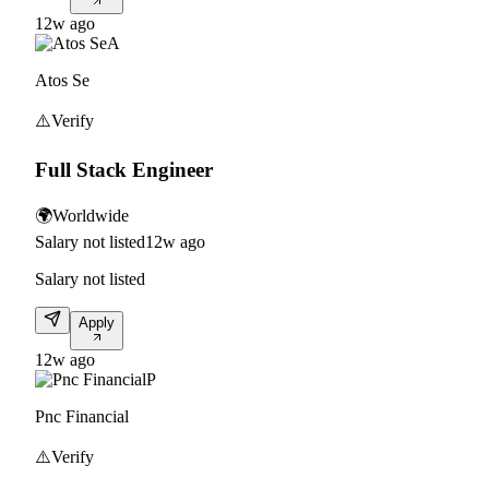
12w ago
A
Atos Se
⚠️
Verify
Full Stack Engineer
🌍
Worldwide
Salary not listed
12w ago
Salary not listed
Apply
12w ago
P
Pnc Financial
⚠️
Verify