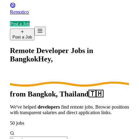
Remotico
Post a Job
Post a Job
Remote Developer Jobs in
Bangkok
Hey,
from
Bangkok, Thailand
🇹🇭
We've helped
developers
find remote jobs. Browse positions
with transparent salaries and direct application links.
50
jobs