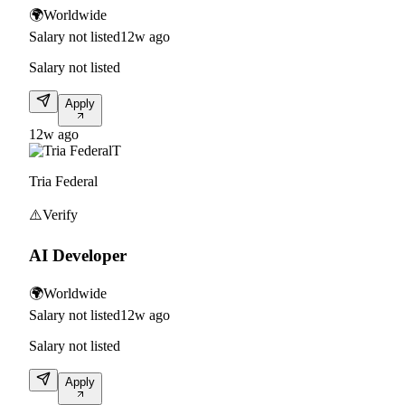
🌍
Worldwide
Salary not listed
12w ago
Salary not listed
Apply
12w ago
T
Tria Federal
⚠️
Verify
AI Developer
🌍
Worldwide
Salary not listed
12w ago
Salary not listed
Apply