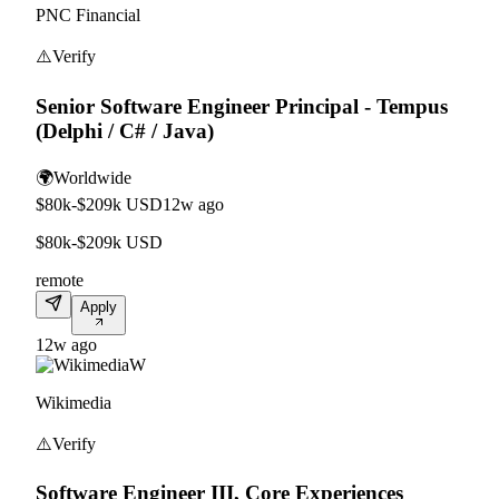
PNC Financial
⚠️
Verify
Senior Software Engineer Principal - Tempus
(Delphi / C# / Java)
🌍
Worldwide
$80k-$209k USD
12w ago
$80k-$209k USD
remote
Apply
12w ago
W
Wikimedia
⚠️
Verify
Software Engineer III, Core Experiences