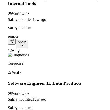
Internal Tools
🌍
Worldwide
Salary not listed
12w ago
Salary not listed
remote
Apply
12w ago
T
Turquoise
⚠️
Verify
Software Engineer II, Data Products
🌍
Worldwide
Salary not listed
12w ago
Salary not listed