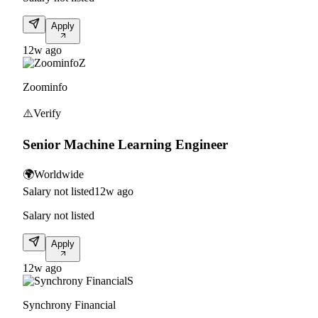
Apply
12w ago
Z
Zoominfo
⚠️
Verify
Senior Machine Learning Engineer
🌍
Worldwide
Salary not listed
12w ago
Salary not listed
Apply
12w ago
S
Synchrony Financial