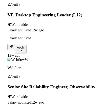
⚠️
Verify
VP, Desktop Engineering Leader (L12)
🌍
Worldwide
Salary not listed
12w ago
Salary not listed
Apply
12w ago
W
Webflow
⚠️
Verify
Senior Site Reliability Engineer, Observability
🌍
Worldwide
Salary not listed
12w ago