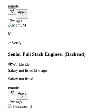
remote
Apply
12w ago
M
Montu
⚠️
Verify
Senior Full Stack Engineer (Backend)
🌍
Worldwide
Salary not listed
12w ago
Salary not listed
remote
Apply
12w ago
T