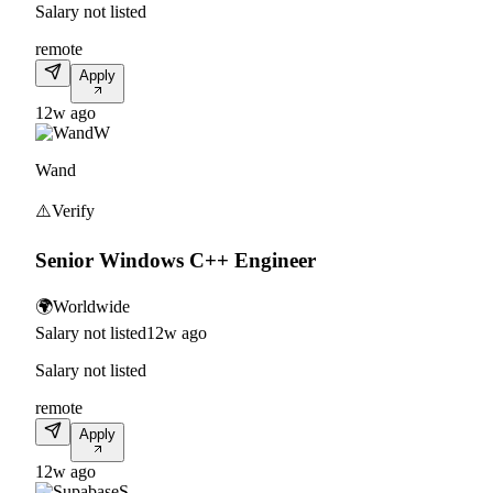
Salary not listed
remote
Apply
12w ago
W
Wand
⚠️
Verify
Senior Windows C++ Engineer
🌍
Worldwide
Salary not listed
12w ago
Salary not listed
remote
Apply
12w ago
S