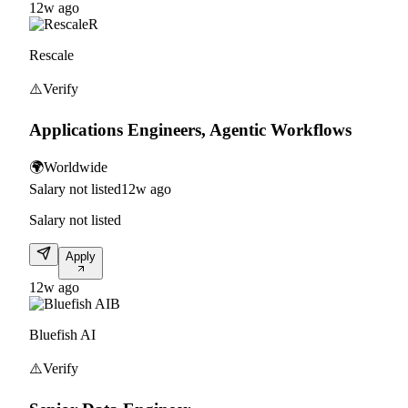
12w ago
R
Rescale
⚠️
Verify
Applications Engineers, Agentic Workflows
🌍
Worldwide
Salary not listed
12w ago
Salary not listed
Apply
12w ago
B
Bluefish AI
⚠️
Verify