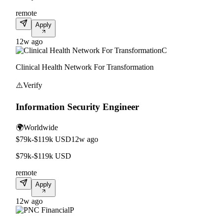
remote
Apply
12w ago
C
Clinical Health Network For Transformation
⚠️
Verify
Information Security Engineer
🌍
Worldwide
$79k-$119k USD
12w ago
$79k-$119k USD
remote
Apply
12w ago
P