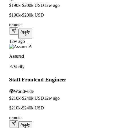
$190k-$200k USD
12w ago
$190k-$200k USD
remote
Apply
12w ago
A
Assured
⚠️
Verify
Staff Frontend Engineer
🌍
Worldwide
$210k-$240k USD
12w ago
$210k-$240k USD
remote
Apply