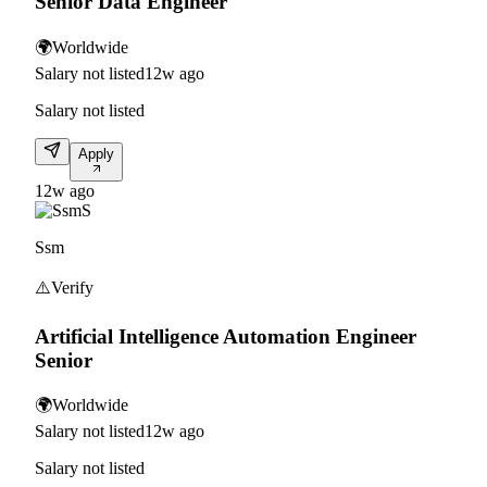
Senior Data Engineer
🌍
Worldwide
Salary not listed
12w ago
Salary not listed
Apply
12w ago
S
Ssm
⚠️
Verify
Artificial Intelligence Automation Engineer
Senior
🌍
Worldwide
Salary not listed
12w ago
Salary not listed