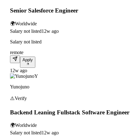
Senior Salesforce Engineer
🌍
Worldwide
Salary not listed
12w ago
Salary not listed
remote
Apply
12w ago
Y
Yunojuno
⚠️
Verify
Backend Leaning Fullstack Software Engineer
🌍
Worldwide
Salary not listed
12w ago