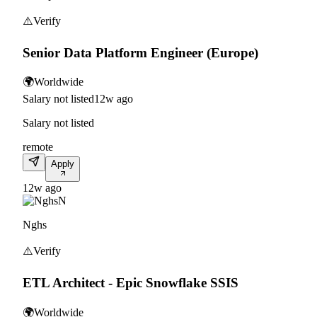
⚠️
Verify
Senior Data Platform Engineer (Europe)
🌍
Worldwide
Salary not listed
12w ago
Salary not listed
remote
Apply
12w ago
N
Nghs
⚠️
Verify
ETL Architect - Epic Snowflake SSIS
🌍
Worldwide