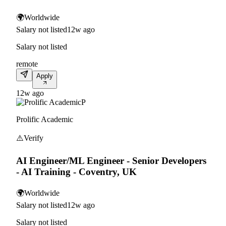
🌍
Worldwide
Salary not listed
12w ago
Salary not listed
remote
Apply
12w ago
P
Prolific Academic
⚠️
Verify
AI Engineer/ML Engineer - Senior Developers
- AI Training - Coventry, UK
🌍
Worldwide
Salary not listed
12w ago
Salary not listed