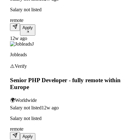
Salary not listed
remote
Apply
12w ago
J
Jobleads
⚠️
Verify
Senior PHP Developer - fully remote within
Europe
🌍
Worldwide
Salary not listed
12w ago
Salary not listed
remote
Apply