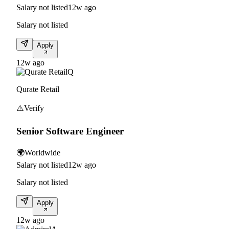
Salary not listed
12w ago
Salary not listed
Apply
12w ago
Q
Qurate Retail
⚠️
Verify
Senior Software Engineer
🌍
Worldwide
Salary not listed
12w ago
Salary not listed
Apply
12w ago