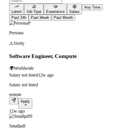
Any Time
Latest
Job Type
Experience
Salary
Past 24h
Past Week
Past Month
P
Persona
⚠️
Verify
Software Engineer, Compute
🌍
Worldwide
Salary not listed
12w ago
Salary not listed
remote
Apply
12w ago
S
Smallpdf