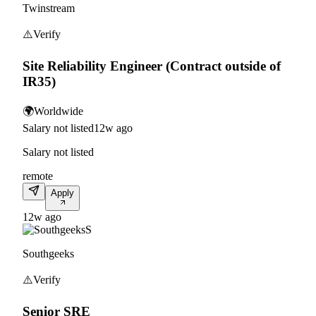
Twinstream
⚠️
Verify
Site Reliability Engineer (Contract outside of
IR35)
🌍
Worldwide
Salary not listed
12w ago
Salary not listed
remote
Apply
12w ago
S
Southgeeks
⚠️
Verify
Senior SRE