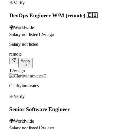
⚠️
Verify
DevOps Engineer W/M (remote) 🇪🇺
🌍
Worldwide
Salary not listed
12w ago
Salary not listed
remote
Apply
12w ago
C
Clarityinnovates
⚠️
Verify
Senior Software Engineer
🌍
Worldwide
Salary not listed
12w ago