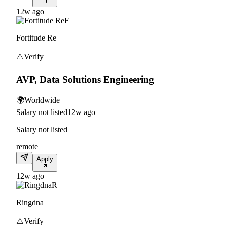
12w ago
F
Fortitude Re
⚠️
Verify
AVP, Data Solutions Engineering
🌍
Worldwide
Salary not listed
12w ago
Salary not listed
remote
Apply
12w ago
R
Ringdna
⚠️
Verify