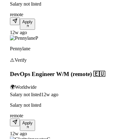
Salary not listed
remote
Apply
12w ago
P
Pennylane
⚠️
Verify
DevOps Engineer W/M (remote) 🇪🇺
🌍
Worldwide
Salary not listed
12w ago
Salary not listed
remote
Apply
12w ago