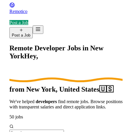
Remotico
Post a Job
Post a Job
Remote Developer Jobs in
New
York
Hey,
from
New York, United States
🇺🇸
We've helped
developers
find remote jobs. Browse positions
with transparent salaries and direct application links.
50
jobs