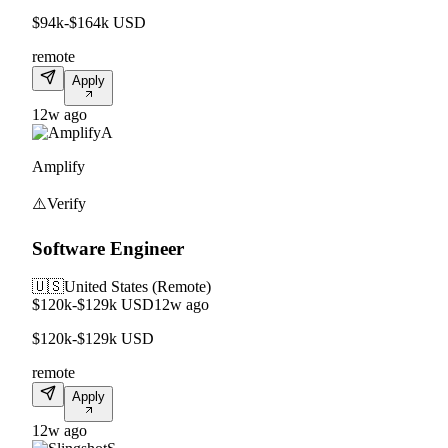
$94k-$164k USD
remote
Apply
12w ago
A
Amplify
⚠️
Verify
Software Engineer
🇺🇸
United States (Remote)
$120k-$129k USD
12w ago
$120k-$129k USD
remote
Apply
12w ago