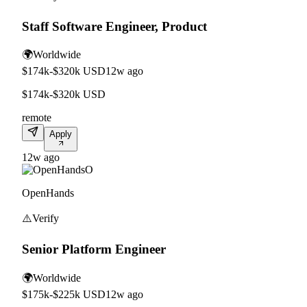
Staff Software Engineer, Product
🌍
Worldwide
$174k-$320k USD
12w ago
$174k-$320k USD
remote
Apply
12w ago
O
OpenHands
⚠️
Verify
Senior Platform Engineer
🌍
Worldwide
$175k-$225k USD
12w ago