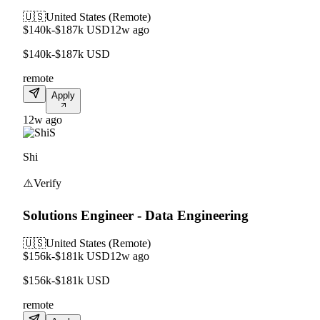
🇺🇸
United States (Remote)
$140k-$187k USD
12w ago
$140k-$187k USD
remote
Apply
12w ago
S
Shi
⚠️
Verify
Solutions Engineer - Data Engineering
🇺🇸
United States (Remote)
$156k-$181k USD
12w ago
$156k-$181k USD
remote