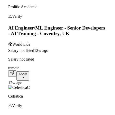
Prolific Academic
⚠️
Verify
AI Engineer/ML Engineer - Senior Developers
- AI Training - Coventry, UK
🌍
Worldwide
Salary not listed
12w ago
Salary not listed
remote
Apply
12w ago
C
Celestica
⚠️
Verify