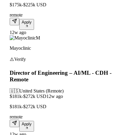
$175k-$225k USD
remote
Apply
12w ago
M
Mayoclinic
⚠️
Verify
Director of Engineering – AI/ML - CDH -
Remote
🇺🇸
United States (Remote)
$181k-$272k USD
12w ago
$181k-$272k USD
remote
Apply
12w ago