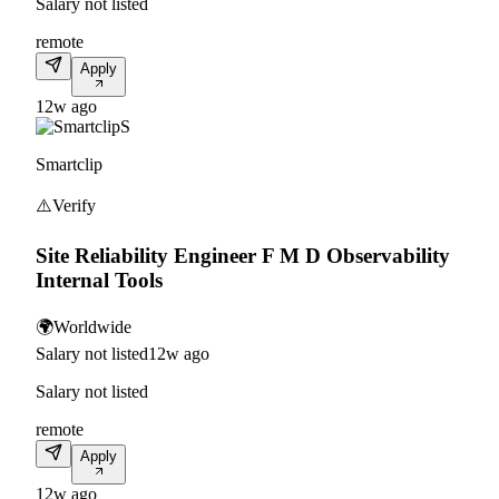
Salary not listed
remote
Apply
12w ago
S
Smartclip
⚠️
Verify
Site Reliability Engineer F M D Observability
Internal Tools
🌍
Worldwide
Salary not listed
12w ago
Salary not listed
remote
Apply
12w ago