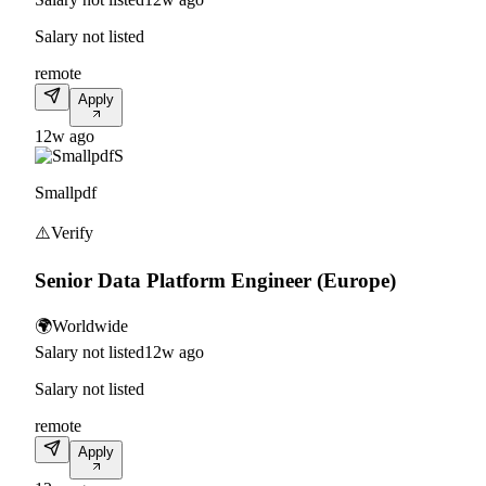
Salary not listed
remote
Apply
12w ago
S
Smallpdf
⚠️
Verify
Senior Data Platform Engineer (Europe)
🌍
Worldwide
Salary not listed
12w ago
Salary not listed
remote
Apply