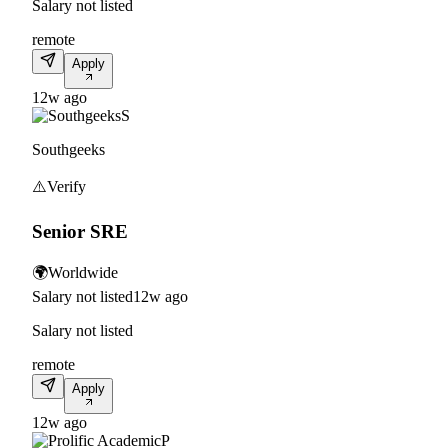
Salary not listed
remote
Apply
12w ago
S
Southgeeks
⚠️
Verify
Senior SRE
🌍
Worldwide
Salary not listed
12w ago
Salary not listed
remote
Apply
12w ago
P