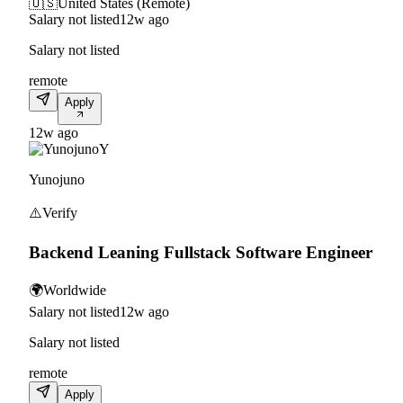
🇺🇸
United States (Remote)
Salary not listed
12w ago
Salary not listed
remote
Apply
12w ago
Y
Yunojuno
⚠️
Verify
Backend Leaning Fullstack Software Engineer
🌍
Worldwide
Salary not listed
12w ago
Salary not listed
remote
Apply