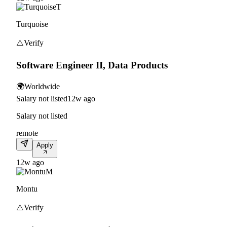
T
Turquoise
⚠️
Verify
Software Engineer II, Data Products
🌍
Worldwide
Salary not listed
12w ago
Salary not listed
remote
Apply
12w ago
M
Montu
⚠️
Verify