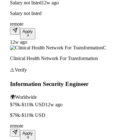
Salary not listed
12w ago
Salary not listed
remote
Apply
12w ago
C
Clinical Health Network For Transformation
⚠️
Verify
Information Security Engineer
🌍
Worldwide
$79k-$119k USD
12w ago
$79k-$119k USD
remote
Apply