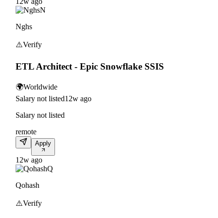
12w ago
N
Nghs
⚠️
Verify
ETL Architect - Epic Snowflake SSIS
🌍
Worldwide
Salary not listed
12w ago
Salary not listed
remote
Apply
12w ago
Q
Qohash
⚠️
Verify