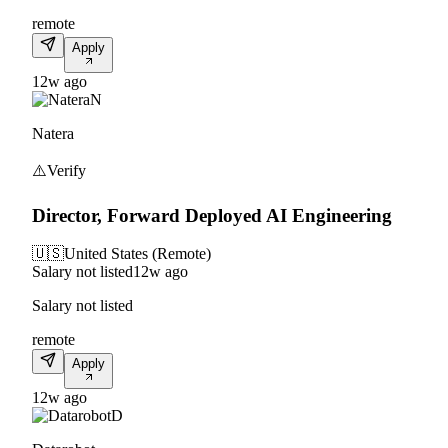
remote
Apply
12w ago
N
Natera
⚠️
Verify
Director, Forward Deployed AI Engineering
🇺🇸
United States (Remote)
Salary not listed
12w ago
Salary not listed
remote
Apply
12w ago
D