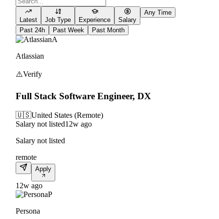
Any Time
Latest
Job Type
Experience
Salary
Past 24h
Past Week
Past Month
A
Atlassian
⚠️
Verify
Full Stack Software Engineer, DX
🇺🇸
United States (Remote)
Salary not listed
12w ago
Salary not listed
remote
Apply
12w ago
P
Persona