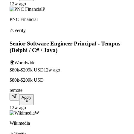
12w ago
P
PNC Financial
⚠️
Verify
Senior Software Engineer Principal - Tempus
(Delphi / C# / Java)
🌍
Worldwide
$80k-$209k USD
12w ago
$80k-$209k USD
remote
Apply
12w ago
W
Wikimedia