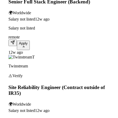
Senior Full Stack Engineer (Backend)
🌍
Worldwide
Salary not listed
12w ago
Salary not listed
remote
Apply
12w ago
T
Twinstream
⚠️
Verify
Site Reliability Engineer (Contract outside of
IR35)
🌍
Worldwide
Salary not listed
12w ago