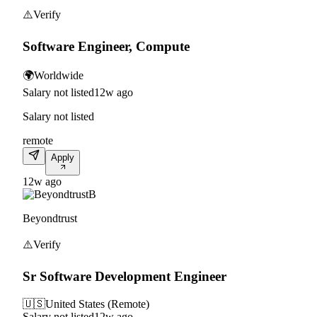
⚠️
Verify
Software Engineer, Compute
🌍
Worldwide
Salary not listed
12w ago
Salary not listed
remote
Apply
12w ago
B
Beyondtrust
⚠️
Verify
Sr Software Development Engineer
🇺🇸
United States (Remote)
Salary not listed
12w ago