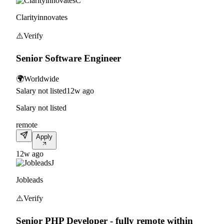
C
Clarityinnovates
⚠️
Verify
Senior Software Engineer
🌍
Worldwide
Salary not listed
12w ago
Salary not listed
remote
Apply
12w ago
J
Jobleads
⚠️
Verify
Senior PHP Developer - fully remote within