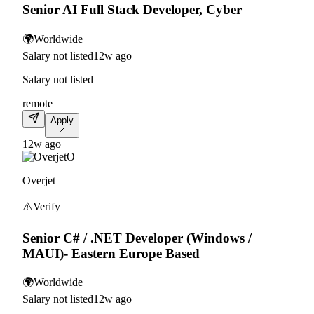
Senior AI Full Stack Developer, Cyber
🌍
Worldwide
Salary not listed
12w ago
Salary not listed
remote
Apply
12w ago
O
Overjet
⚠️
Verify
Senior C# / .NET Developer (Windows /
MAUI)- Eastern Europe Based
🌍
Worldwide
Salary not listed
12w ago