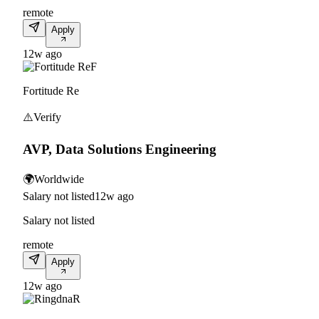
remote
Apply
12w ago
F
Fortitude Re
⚠️
Verify
AVP, Data Solutions Engineering
🌍
Worldwide
Salary not listed
12w ago
Salary not listed
remote
Apply
12w ago
R