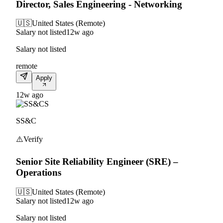
Director, Sales Engineering - Networking
🇺🇸
United States (Remote)
Salary not listed
12w ago
Salary not listed
remote
Apply
12w ago
S
SS&C
⚠️
Verify
Senior Site Reliability Engineer (SRE) –
Operations
🇺🇸
United States (Remote)
Salary not listed
12w ago
Salary not listed