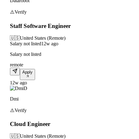
Datarobot
⚠️
Verify
Staff Software Engineer
🇺🇸
United States (Remote)
Salary not listed
12w ago
Salary not listed
remote
Apply
12w ago
D
Dmi
⚠️
Verify
Cloud Engineer
🇺🇸
United States (Remote)