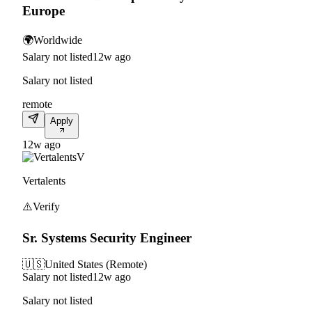
Europe
🌍
Worldwide
Salary not listed
12w ago
Salary not listed
remote
Apply
12w ago
V
Vertalents
⚠️
Verify
Sr. Systems Security Engineer
🇺🇸
United States (Remote)
Salary not listed
12w ago
Salary not listed