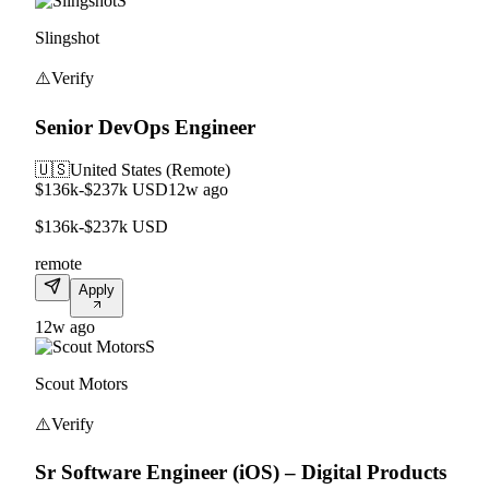
S
Slingshot
⚠️
Verify
Senior DevOps Engineer
🇺🇸
United States (Remote)
$136k-$237k USD
12w ago
$136k-$237k USD
remote
Apply
12w ago
S
Scout Motors
⚠️
Verify
Sr Software Engineer (iOS) – Digital Products