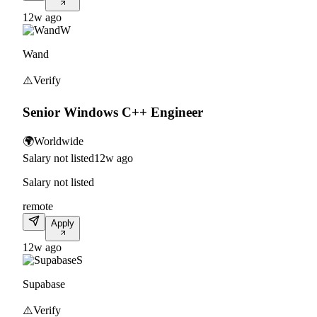
12w ago
W
Wand
⚠️
Verify
Senior Windows C++ Engineer
🌍
Worldwide
Salary not listed
12w ago
Salary not listed
remote
Apply
12w ago
S
Supabase
⚠️
Verify