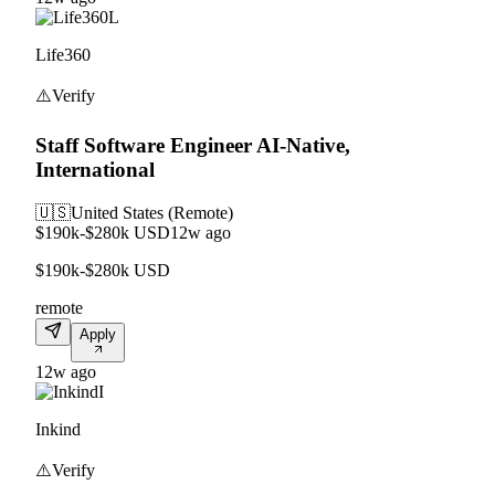
L
Life360
⚠️
Verify
Staff Software Engineer AI-Native,
International
🇺🇸
United States (Remote)
$190k-$280k USD
12w ago
$190k-$280k USD
remote
Apply
12w ago
I
Inkind
⚠️
Verify