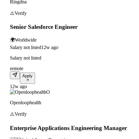
Ringdna
⚠️
Verify
Senior Salesforce Engineer
🌍
Worldwide
Salary not listed
12w ago
Salary not listed
remote
Apply
12w ago
O
Openloophealth
⚠️
Verify
Enterprise Applications Engineering Manager