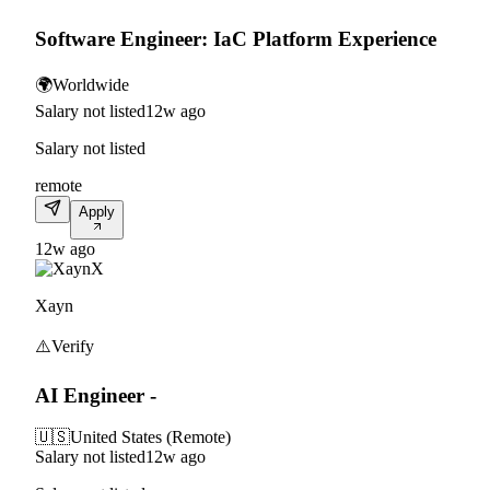
Software Engineer: IaC Platform Experience
🌍
Worldwide
Salary not listed
12w ago
Salary not listed
remote
Apply
12w ago
X
Xayn
⚠️
Verify
AI Engineer -
🇺🇸
United States (Remote)
Salary not listed
12w ago