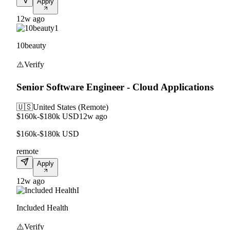
Apply
12w ago
1
10beauty
⚠️
Verify
Senior Software Engineer - Cloud Applications
🇺🇸
United States (Remote)
$160k-$180k USD
12w ago
$160k-$180k USD
remote
Apply
12w ago
I
Included Health
⚠️
Verify