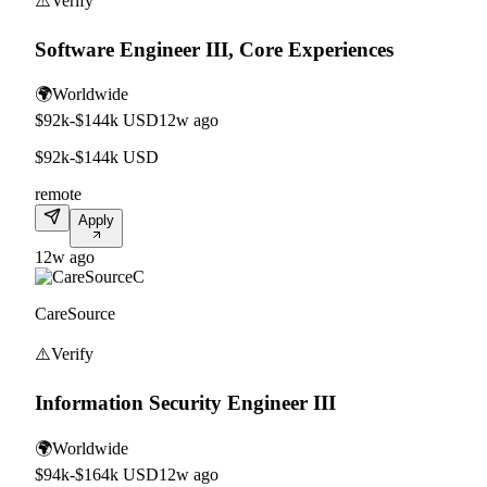
⚠️
Verify
Software Engineer III, Core Experiences
🌍
Worldwide
$92k-$144k USD
12w ago
$92k-$144k USD
remote
Apply
12w ago
C
CareSource
⚠️
Verify
Information Security Engineer III
🌍
Worldwide
$94k-$164k USD
12w ago