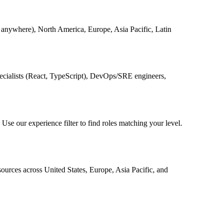
anywhere), North America, Europe, Asia Pacific, Latin
pecialists (React, TypeScript), DevOps/SRE engineers,
. Use our experience filter to find roles matching your level.
urces across United States, Europe, Asia Pacific, and