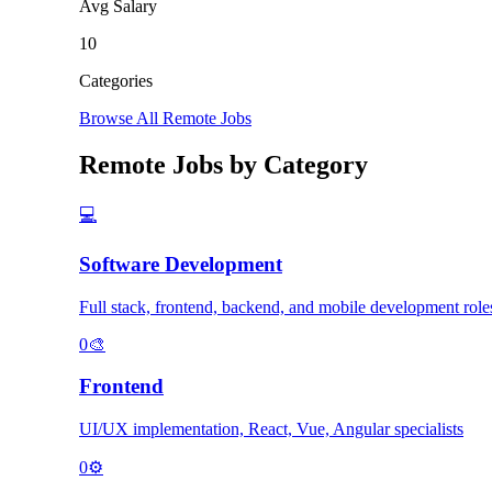
Avg Salary
10
Categories
Browse All Remote Jobs
Remote Jobs by Category
💻
Software Development
Full stack, frontend, backend, and mobile development role
0
🎨
Frontend
UI/UX implementation, React, Vue, Angular specialists
0
⚙️