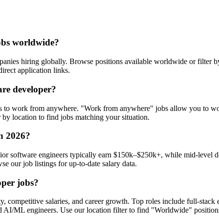
jobs worldwide?
nies hiring globally. Browse positions available worldwide or filter b
irect application links.
are developer?
s to work from anywhere. "Work from anywhere" jobs allow you to wor
by location to find jobs matching your situation.
in 2026?
ior software engineers typically earn $150k–$250k+, while mid-level d
e our job listings for up-to-date salary data.
oper jobs?
y, competitive salaries, and career growth. Top roles include full-stac
 AI/ML engineers. Use our location filter to find "Worldwide" position