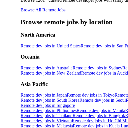
Browse
1201
+ curated remote developer jobs with salary da
Browse All Remote Jobs
Browse remote jobs by location
North America
Remote dev jobs in
United States
Remote dev jobs in
San F
Oceania
Remote dev jobs in
Australia
Remote dev jobs in
Sydney
Re
Remote dev jobs in
New Zealand
Remote dev jobs in
Auckl
Asia Pacific
Remote dev jobs in
Japan
Remote dev jobs in
Tokyo
Remote
Remote dev jobs in
South Korea
Remote dev jobs in
Seoul
R
Remote dev jobs in
Singapore
Remote dev jobs in
Philippines
Remote dev jobs in
Manila
R
Remote dev jobs in
Thailand
Remote dev jobs in
Bangkok
R
Remote dev jobs in
Vietnam
Remote dev jobs in
Ho Chi Mi
Remote dev jobs in
Malaysia
Remote dev jobs in
Kuala Lu