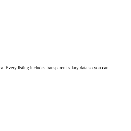
. Every listing includes transparent salary data so you can