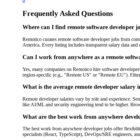
0
Frequently Asked Questions
Where can I find remote software developer 
Remotico curates remote software developer jobs from compa
America. Every listing includes transparent salary data and d
Can I work from anywhere as a remote softw
Yes, many companies on Remotico hire software developer
region-specific (e.g., "Remote US" or "Remote EU"). Filter 
What is the average remote developer salary 
Remote developer salaries vary by role and experience. Sen
like AI/ML and security engineering tend to be higher. Brows
What are the best work from anywhere devel
The best work from anywhere developer jobs offer flexibilit
specialists (React, TypeScript), DevOps/SRE engineers, and