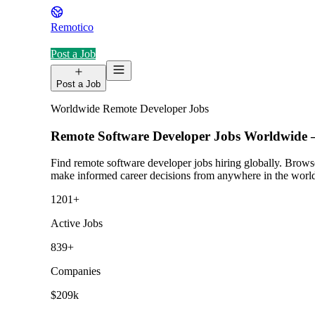
Remotico
Post a Job
Post a Job
Worldwide Remote Developer Jobs
Remote Software Developer Jobs Worldwid
Find remote software developer jobs hiring globally. Browse
make informed career decisions from anywhere in the worl
1201
+
Active Jobs
839
+
Companies
$209k