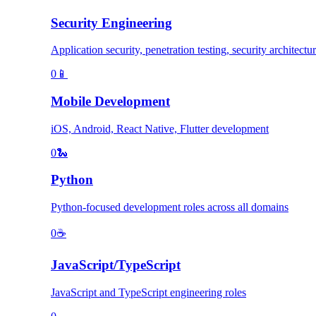
Security Engineering
Application security, penetration testing, security architectu
0
📱
Mobile Development
iOS, Android, React Native, Flutter development
0
🐍
Python
Python-focused development roles across all domains
0
☕
JavaScript/TypeScript
JavaScript and TypeScript engineering roles