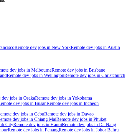
ta.
rancisco
Remote dev jobs in
New York
Remote dev jobs in
Austin
mote dev jobs in
Melbourne
Remote dev jobs in
Brisbane
and
Remote dev jobs in
Wellington
Remote dev jobs in
Christchurch
 dev jobs in
Osaka
Remote dev jobs in
Yokohama
emote dev jobs in
Busan
Remote dev jobs in
Incheon
emote dev jobs in
Cebu
Remote dev jobs in
Davao
emote dev jobs in
Chiang Mai
Remote dev jobs in
Phuket
nh City
Remote dev jobs in
Hanoi
Remote dev jobs in
Da Nang
mpur
Remote dev jobs in
Penang
Remote dev jobs in
Johor Bahru