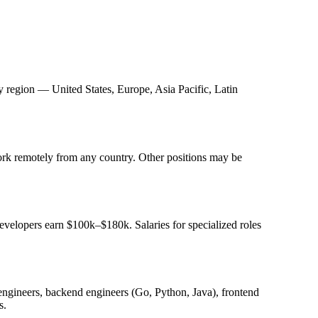
y region — United States, Europe, Asia Pacific, Latin
k remotely from any country. Other positions may be
evelopers earn $100k–$180k. Salaries for specialized roles
k engineers, backend engineers (Go, Python, Java), frontend
s.