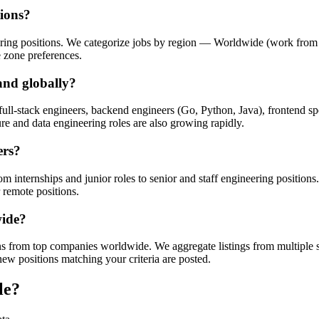
tions?
ring positions. We categorize jobs by region — Worldwide (work from 
 zone preferences.
and globally?
ull-stack engineers, backend engineers (Go, Python, Java), frontend s
re and data engineering roles are also growing rapidly.
ers?
rom internships and junior roles to senior and staff engineering positions
 remote positions.
wide?
 from top companies worldwide. We aggregate listings from multiple so
new positions matching your criteria are posted.
le?