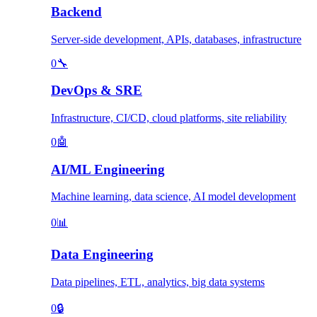
Backend
Server-side development, APIs, databases, infrastructure
0
🔧
DevOps & SRE
Infrastructure, CI/CD, cloud platforms, site reliability
0
🤖
AI/ML Engineering
Machine learning, data science, AI model development
0
📊
Data Engineering
Data pipelines, ETL, analytics, big data systems
0
🔒