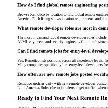
How do I find global remote engineering posi
Browse Remotico by location to find global remote enginee
America. Each listing shows location requirements and time
What remote developer roles are most in dem
The most in-demand global remote developer roles include f
AI/ML engineers, and security engineers. Cloud infrastructu
Can I find remote jobs for entry-level develop
Yes. Remotico lists positions across all experience levels, f
Many companies specifically hire entry-level developers for
How often are new remote jobs posted world
Remotico updates daily with new remote developer positions
Latin America. Subscribe to job alerts to get notified when 
Ready to Find Your Next Remote Ro