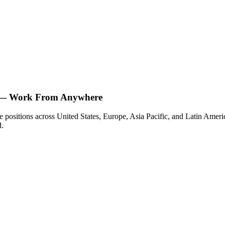
e — Work From Anywhere
 positions across United States, Europe, Asia Pacific, and Latin America
d.