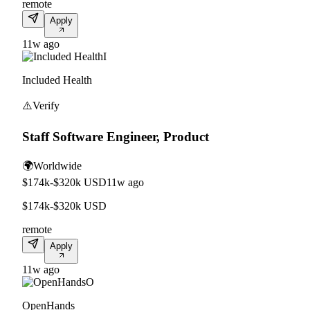
remote
Apply
11w ago
I
Included Health
⚠️
Verify
Staff Software Engineer, Product
🌍
Worldwide
$174k-$320k USD
11w ago
$174k-$320k USD
remote
Apply
11w ago
O
OpenHands