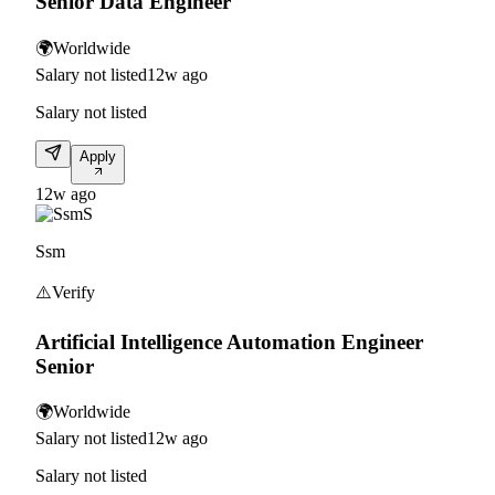
Senior Data Engineer
🌍
Worldwide
Salary not listed
12w ago
Salary not listed
Apply
12w ago
S
Ssm
⚠️
Verify
Artificial Intelligence Automation Engineer
Senior
🌍
Worldwide
Salary not listed
12w ago
Salary not listed