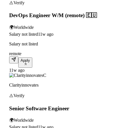
⚠️
Verify
DevOps Engineer W/M (remote) 🇪🇺
🌍
Worldwide
Salary not listed
11w ago
Salary not listed
remote
Apply
11w ago
C
Clarityinnovates
⚠️
Verify
Senior Software Engineer
🌍
Worldwide
Salary not listed
11w ago