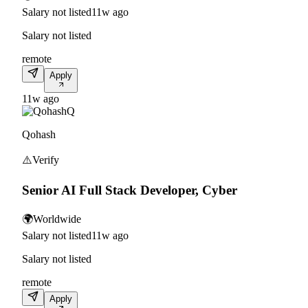
Salary not listed
11w ago
Salary not listed
remote
Apply
11w ago
Q
Qohash
⚠️
Verify
Senior AI Full Stack Developer, Cyber
🌍
Worldwide
Salary not listed
11w ago
Salary not listed
remote
Apply