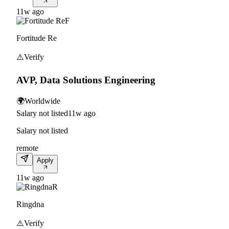
11w ago
F
Fortitude Re
⚠️
Verify
AVP, Data Solutions Engineering
🌍
Worldwide
Salary not listed
11w ago
Salary not listed
remote
Apply
11w ago
R
Ringdna
⚠️
Verify