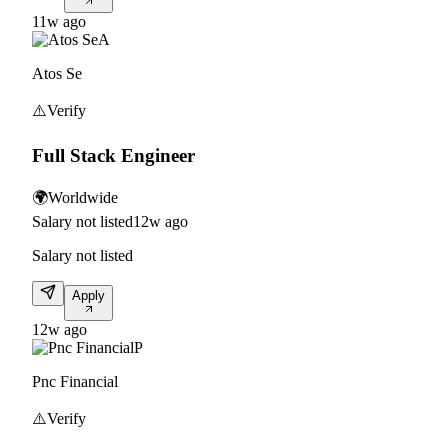
11w ago
A
Atos Se
⚠️
Verify
Full Stack Engineer
🌍
Worldwide
Salary not listed
12w ago
Salary not listed
Apply
12w ago
P
Pnc Financial
⚠️
Verify