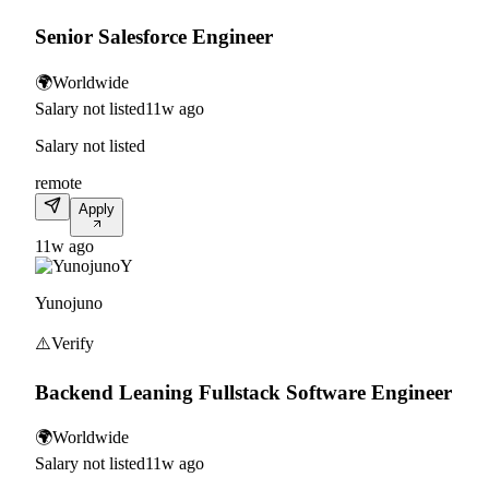
Senior Salesforce Engineer
🌍
Worldwide
Salary not listed
11w ago
Salary not listed
remote
Apply
11w ago
Y
Yunojuno
⚠️
Verify
Backend Leaning Fullstack Software Engineer
🌍
Worldwide
Salary not listed
11w ago