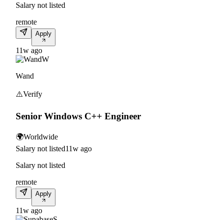
Salary not listed
remote
Apply
11w ago
W
Wand
⚠️
Verify
Senior Windows C++ Engineer
🌍
Worldwide
Salary not listed
11w ago
Salary not listed
remote
Apply
11w ago
S