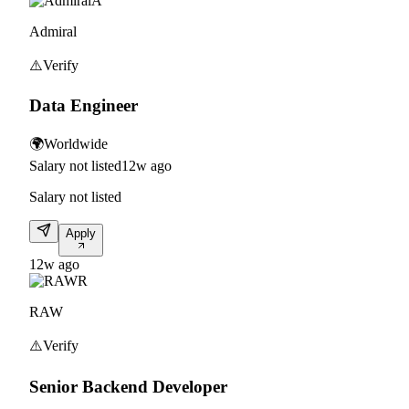
A
Admiral
⚠️
Verify
Data Engineer
🌍
Worldwide
Salary not listed
12w ago
Salary not listed
Apply
12w ago
R
RAW
⚠️
Verify
Senior Backend Developer