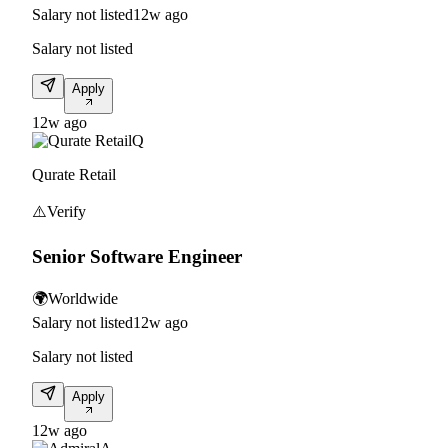
Salary not listed
12w ago
Salary not listed
Apply
12w ago
Q
Qurate Retail
⚠️
Verify
Senior Software Engineer
🌍
Worldwide
Salary not listed
12w ago
Salary not listed
Apply
12w ago