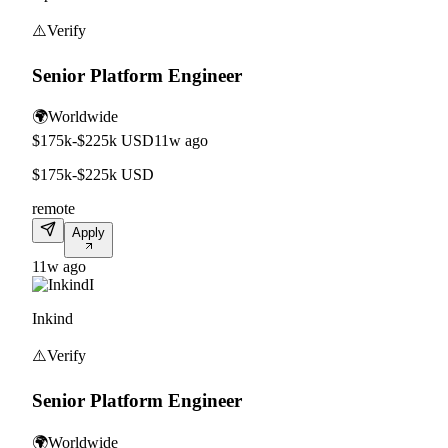
⚠️
Verify
Senior Platform Engineer
🌍
Worldwide
$175k-$225k USD
11w ago
$175k-$225k USD
remote
Apply
11w ago
I
Inkind
⚠️
Verify
Senior Platform Engineer
🌍
Worldwide