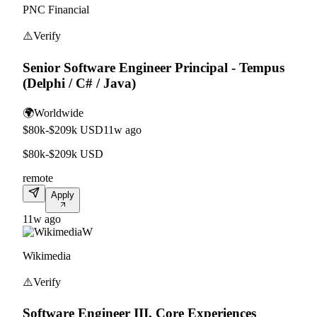
PNC Financial
⚠️
Verify
Senior Software Engineer Principal - Tempus
(Delphi / C# / Java)
🌍
Worldwide
$80k-$209k USD
11w ago
$80k-$209k USD
remote
Apply
11w ago
W
Wikimedia
⚠️
Verify
Software Engineer III, Core Experiences