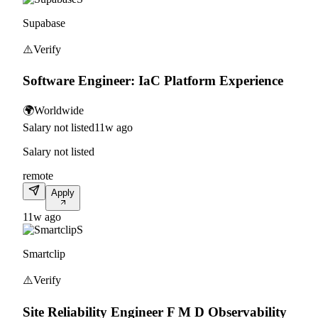
Supabase
⚠️
Verify
Software Engineer: IaC Platform Experience
🌍
Worldwide
Salary not listed
11w ago
Salary not listed
remote
Apply
11w ago
S
Smartclip
⚠️
Verify
Site Reliability Engineer F M D Observability