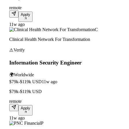
remote
Apply
11w ago
C
Clinical Health Network For Transformation
⚠️
Verify
Information Security Engineer
🌍
Worldwide
$79k-$119k USD
11w ago
$79k-$119k USD
remote
Apply
11w ago
P