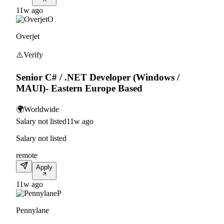
11w ago
O
Overjet
⚠️
Verify
Senior C# / .NET Developer (Windows /
MAUI)- Eastern Europe Based
🌍
Worldwide
Salary not listed
11w ago
Salary not listed
remote
Apply
11w ago
P
Pennylane