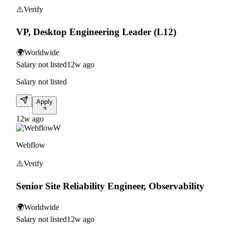
⚠️
Verify
VP, Desktop Engineering Leader (L12)
🌍
Worldwide
Salary not listed
12w ago
Salary not listed
Apply
12w ago
W
Webflow
⚠️
Verify
Senior Site Reliability Engineer, Observability
🌍
Worldwide
Salary not listed
12w ago