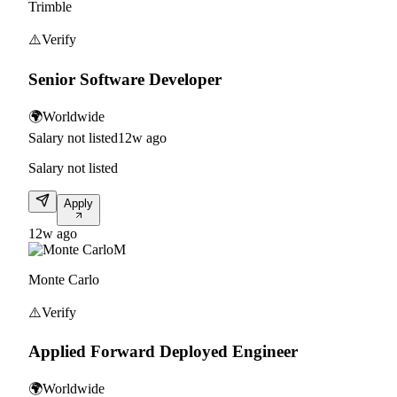
Trimble
⚠️
Verify
Senior Software Developer
🌍
Worldwide
Salary not listed
12w ago
Salary not listed
Apply
12w ago
M
Monte Carlo
⚠️
Verify
Applied Forward Deployed Engineer
🌍
Worldwide