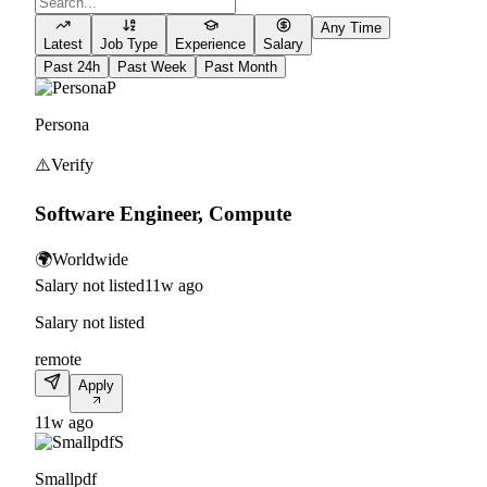
Any Time
Latest
Job Type
Experience
Salary
Past 24h
Past Week
Past Month
P
Persona
⚠️
Verify
Software Engineer, Compute
🌍
Worldwide
Salary not listed
11w ago
Salary not listed
remote
Apply
11w ago
S
Smallpdf