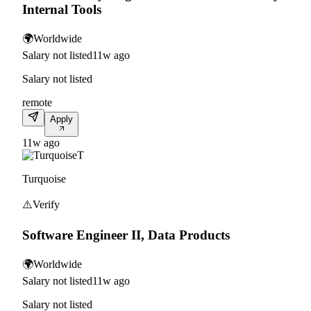
Internal Tools
🌍
Worldwide
Salary not listed
11w ago
Salary not listed
remote
Apply
11w ago
T
Turquoise
⚠️
Verify
Software Engineer II, Data Products
🌍
Worldwide
Salary not listed
11w ago
Salary not listed