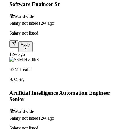
Software Engineer Sr
🌍
Worldwide
Salary not listed
12w ago
Salary not listed
Apply
12w ago
S
SSM Health
⚠️
Verify
Artificial Intelligence Automation Engineer
Senior
🌍
Worldwide
Salary not listed
12w ago
Salary not listed