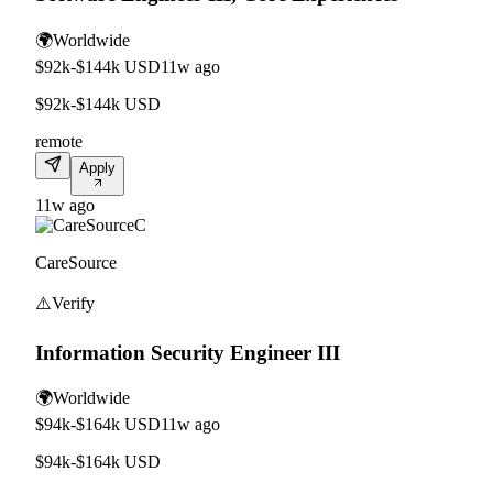
🌍
Worldwide
$92k-$144k USD
11w ago
$92k-$144k USD
remote
Apply
11w ago
C
CareSource
⚠️
Verify
Information Security Engineer III
🌍
Worldwide
$94k-$164k USD
11w ago
$94k-$164k USD