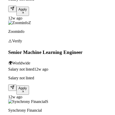
Apply
12w ago
Z
Zoominfo
⚠️
Verify
Senior Machine Learning Engineer
🌍
Worldwide
Salary not listed
12w ago
Salary not listed
Apply
12w ago
S
Synchrony Financial