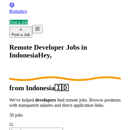
Remotico
Post a Job
Post a Job
Remote Developer Jobs in
Indonesia
Hey,
from
Indonesia
🇮🇩
We've helped
developers
find remote jobs. Browse positions
with transparent salaries and direct application links.
50
jobs