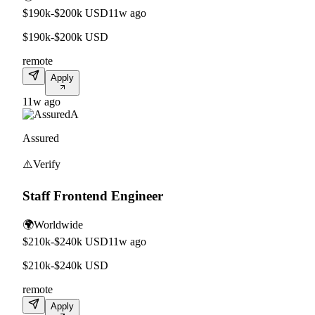
$190k-$200k USD
11w ago
$190k-$200k USD
remote
Apply
11w ago
A
Assured
⚠️
Verify
Staff Frontend Engineer
🌍
Worldwide
$210k-$240k USD
11w ago
$210k-$240k USD
remote
Apply