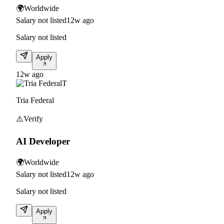
🌍
Worldwide
Salary not listed
12w ago
Salary not listed
Apply
12w ago
T
Tria Federal
⚠️
Verify
AI Developer
🌍
Worldwide
Salary not listed
12w ago
Salary not listed
Apply