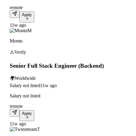
remote
Apply
11w ago
M
Montu
⚠️
Verify
Senior Full Stack Engineer (Backend)
🌍
Worldwide
Salary not listed
11w ago
Salary not listed
remote
Apply
11w ago
T