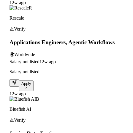
12w ago
R
Rescale
⚠️
Verify
Applications Engineers, Agentic Workflows
🌍
Worldwide
Salary not listed
12w ago
Salary not listed
Apply
12w ago
B
Bluefish AI
⚠️
Verify