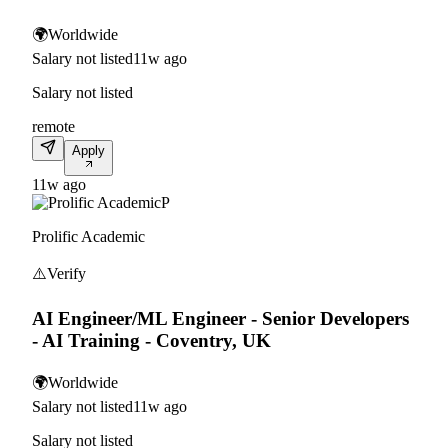
🌍
Worldwide
Salary not listed
11w ago
Salary not listed
remote
Apply
11w ago
P
Prolific Academic
⚠️
Verify
AI Engineer/ML Engineer - Senior Developers
- AI Training - Coventry, UK
🌍
Worldwide
Salary not listed
11w ago
Salary not listed