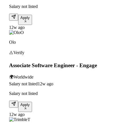
Salary not listed
Apply
12w ago
O
Olo
⚠️
Verify
Associate Software Engineer - Engage
🌍
Worldwide
Salary not listed
12w ago
Salary not listed
Apply
12w ago
T