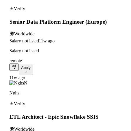
⚠️
Verify
Senior Data Platform Engineer (Europe)
🌍
Worldwide
Salary not listed
11w ago
Salary not listed
remote
Apply
11w ago
N
Nghs
⚠️
Verify
ETL Architect - Epic Snowflake SSIS
🌍
Worldwide