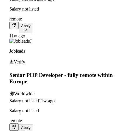
Salary not listed
remote
Apply
11w ago
J
Jobleads
⚠️
Verify
Senior PHP Developer - fully remote within
Europe
🌍
Worldwide
Salary not listed
11w ago
Salary not listed
remote
Apply