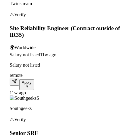
Twinstream
⚠️
Verify
Site Reliability Engineer (Contract outside of
IR35)
🌍
Worldwide
Salary not listed
11w ago
Salary not listed
remote
Apply
11w ago
S
Southgeeks
⚠️
Verify
Senior SRE