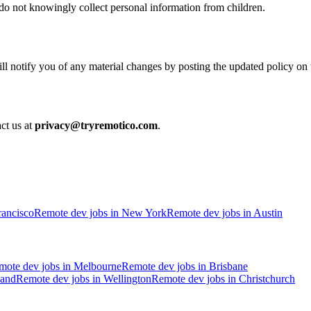
do not knowingly collect personal information from children.
l notify you of any material changes by posting the updated policy on t
act us at
privacy@tryremotico.com
.
rancisco
Remote dev jobs in
New York
Remote dev jobs in
Austin
mote dev jobs in
Melbourne
Remote dev jobs in
Brisbane
and
Remote dev jobs in
Wellington
Remote dev jobs in
Christchurch