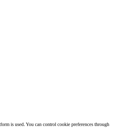
form is used. You can control cookie preferences through