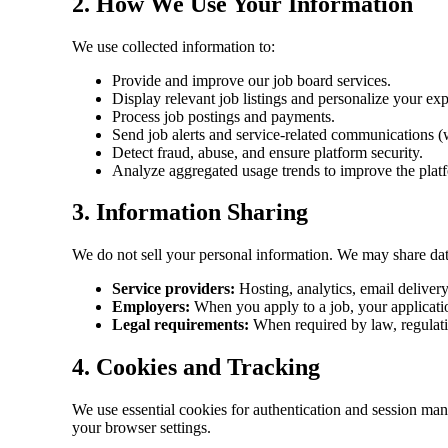
2. How We Use Your Information
We use collected information to:
Provide and improve our job board services.
Display relevant job listings and personalize your ex
Process job postings and payments.
Send job alerts and service-related communications (
Detect fraud, abuse, and ensure platform security.
Analyze aggregated usage trends to improve the plat
3. Information Sharing
We do not sell your personal information. We may share dat
Service providers:
Hosting, analytics, email deliver
Employers:
When you apply to a job, your applicatio
Legal requirements:
When required by law, regulatio
4. Cookies and Tracking
We use essential cookies for authentication and session ma
your browser settings.