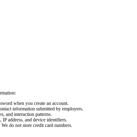
rmation:
ssword when you create an account.
ntact information submitted by employers.
s, and interaction patterns.
IP address, and device identifiers.
 We do not store credit card numbers.