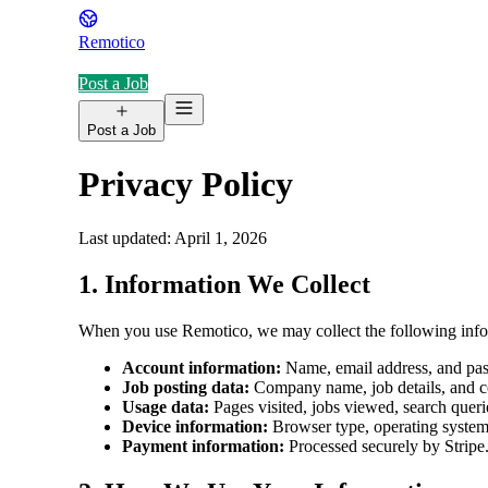
Remotico
Post a Job
Post a Job
Privacy Policy
Last updated: April 1, 2026
1. Information We Collect
When you use Remotico, we may collect the following info
Account information:
Name, email address, and pa
Job posting data:
Company name, job details, and co
Usage data:
Pages visited, jobs viewed, search querie
Device information:
Browser type, operating system, 
Payment information:
Processed securely by Stripe.