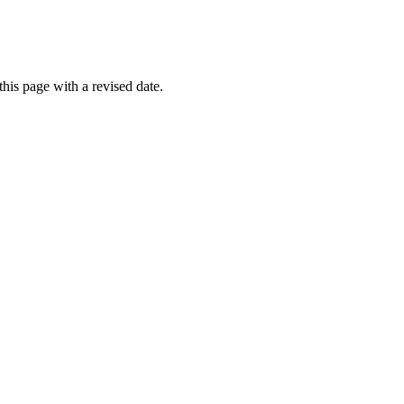
his page with a revised date.