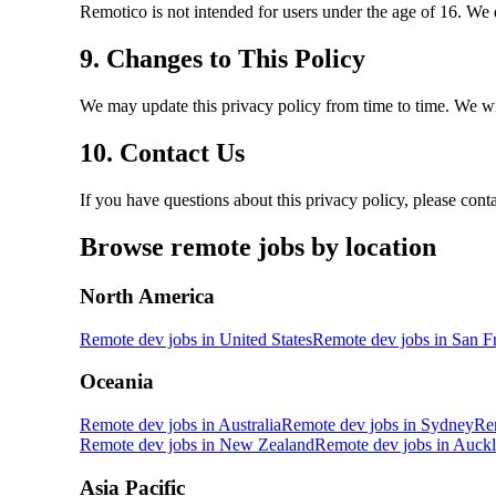
Remotico is not intended for users under the age of 16. We 
9. Changes to This Policy
We may update this privacy policy from time to time. We wil
10. Contact Us
If you have questions about this privacy policy, please cont
Browse remote jobs by location
North America
Remote dev jobs in
United States
Remote dev jobs in
San F
Oceania
Remote dev jobs in
Australia
Remote dev jobs in
Sydney
Re
Remote dev jobs in
New Zealand
Remote dev jobs in
Auckl
Asia Pacific