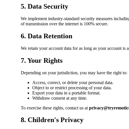
5. Data Security
We implement industry-standard security measures including 
of transmission over the internet is 100% secure.
6. Data Retention
We retain your account data for as long as your account is a
7. Your Rights
Depending on your jurisdiction, you may have the right to:
Access, correct, or delete your personal data.
Object to or restrict processing of your data.
Export your data in a portable format.
Withdraw consent at any time.
To exercise these rights, contact us at
privacy@tryremotic
8. Children's Privacy