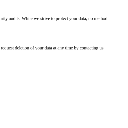
rity audits. While we strive to protect your data, no method
 request deletion of your data at any time by contacting us.