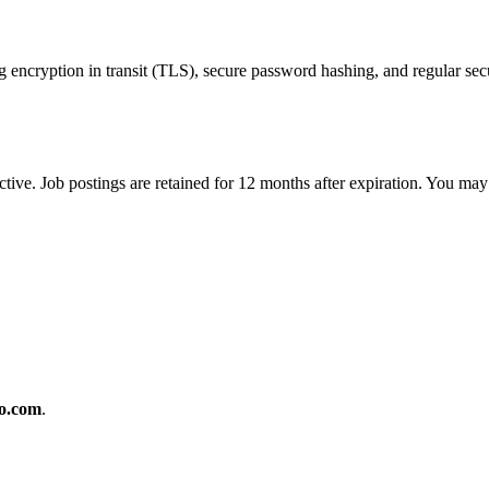
encryption in transit (TLS), secure password hashing, and regular secu
ctive. Job postings are retained for 12 months after expiration. You may
o.com
.