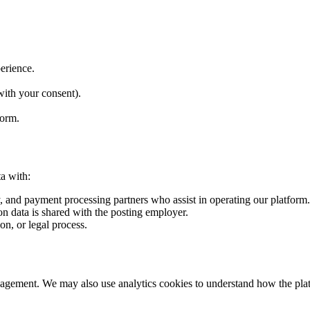
perience.
with your consent).
form.
a with:
y, and payment processing partners who assist in operating our platform.
n data is shared with the posting employer.
n, or legal process.
nagement. We may also use analytics cookies to understand how the plat