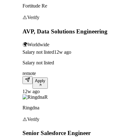
Fortitude Re
⚠️
Verify
AVP, Data Solutions Engineering
🌍
Worldwide
Salary not listed
12w ago
Salary not listed
remote
Apply
12w ago
R
Ringdna
⚠️
Verify
Senior Salesforce Engineer