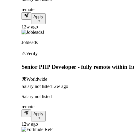
remote
Apply
12w ago
J
Jobleads
⚠️
Verify
Senior PHP Developer - fully remote within 
🌍
Worldwide
Salary not listed
12w ago
Salary not listed
remote
Apply
12w ago
F