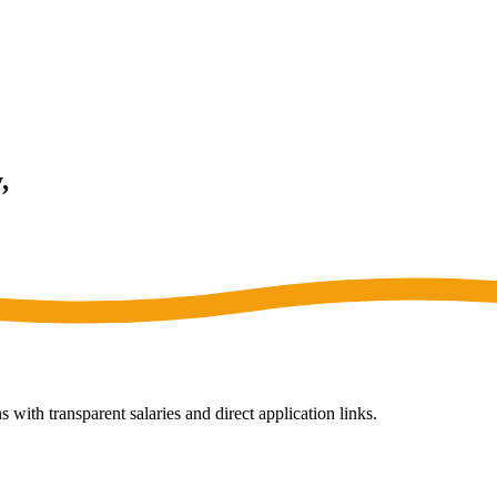
,
 with transparent salaries and direct application links.