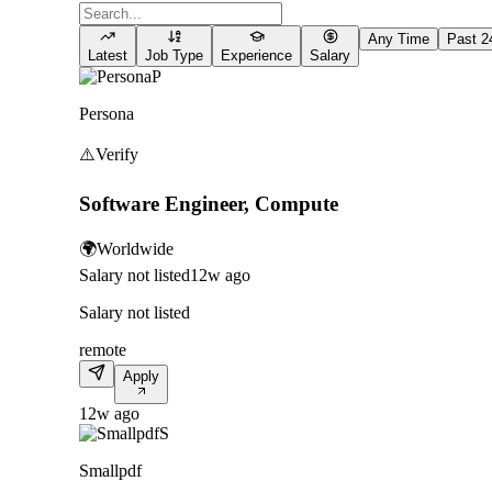
Any Time
Past 2
Latest
Job Type
Experience
Salary
P
Persona
⚠️
Verify
Software Engineer, Compute
🌍
Worldwide
Salary not listed
12w ago
Salary not listed
remote
Apply
12w ago
S
Smallpdf