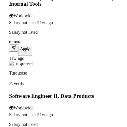
Internal Tools
🌍
Worldwide
Salary not listed
11w ago
Salary not listed
remote
Apply
11w ago
T
Turquoise
⚠️
Verify
Software Engineer II, Data Products
🌍
Worldwide
Salary not listed
11w ago
Salary not listed