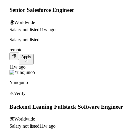
Senior Salesforce Engineer
🌍
Worldwide
Salary not listed
11w ago
Salary not listed
remote
Apply
11w ago
Y
Yunojuno
⚠️
Verify
Backend Leaning Fullstack Software Engineer
🌍
Worldwide
Salary not listed
11w ago