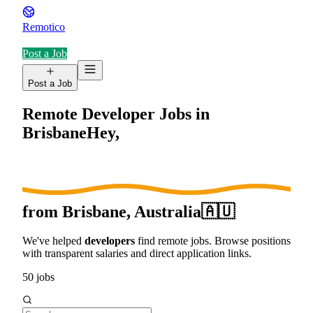
Remotico
Post a Job
Post a Job
Remote Developer Jobs in
Brisbane
Hey,
from
Brisbane, Australia
🇦🇺
We've helped
developers
find remote jobs. Browse positions
with transparent salaries and direct application links.
50
jobs