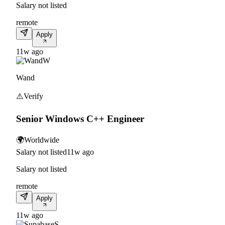
Salary not listed
remote
Apply
11w ago
W
Wand
⚠️
Verify
Senior Windows C++ Engineer
🌍
Worldwide
Salary not listed
11w ago
Salary not listed
remote
Apply
11w ago
S