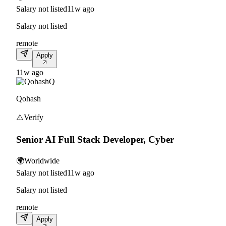
Salary not listed
11w ago
Salary not listed
remote
Apply
11w ago
Q
Qohash
⚠️
Verify
Senior AI Full Stack Developer, Cyber
🌍
Worldwide
Salary not listed
11w ago
Salary not listed
remote
Apply