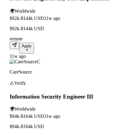
🌍
Worldwide
$92k-$144k USD
11w ago
$92k-$144k USD
remote
Apply
11w ago
C
CareSource
⚠️
Verify
Information Security Engineer III
🌍
Worldwide
$94k-$164k USD
11w ago
$94k-$164k USD