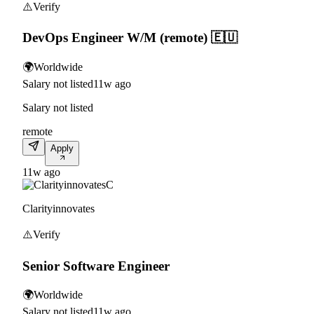
⚠️
Verify
DevOps Engineer W/M (remote) 🇪🇺
🌍
Worldwide
Salary not listed
11w ago
Salary not listed
remote
Apply
11w ago
C
Clarityinnovates
⚠️
Verify
Senior Software Engineer
🌍
Worldwide
Salary not listed
11w ago