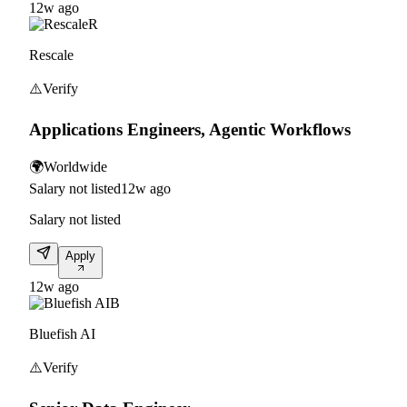
12w ago
R
Rescale
⚠️
Verify
Applications Engineers, Agentic Workflows
🌍
Worldwide
Salary not listed
12w ago
Salary not listed
Apply
12w ago
B
Bluefish AI
⚠️
Verify