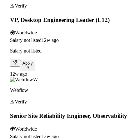
⚠️
Verify
VP, Desktop Engineering Leader (L12)
🌍
Worldwide
Salary not listed
12w ago
Salary not listed
Apply
12w ago
W
Webflow
⚠️
Verify
Senior Site Reliability Engineer, Observability
🌍
Worldwide
Salary not listed
12w ago