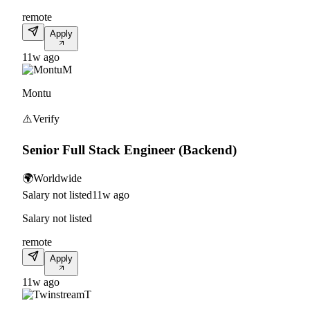
remote
Apply
11w ago
M
Montu
⚠️
Verify
Senior Full Stack Engineer (Backend)
🌍
Worldwide
Salary not listed
11w ago
Salary not listed
remote
Apply
11w ago
T