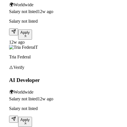
🌍
Worldwide
Salary not listed
12w ago
Salary not listed
Apply
12w ago
T
Tria Federal
⚠️
Verify
AI Developer
🌍
Worldwide
Salary not listed
12w ago
Salary not listed
Apply