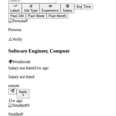
Any Time
Latest
Job Type
Experience
Salary
Past 24h
Past Week
Past Month
P
Persona
⚠️
Verify
Software Engineer, Compute
🌍
Worldwide
Salary not listed
11w ago
Salary not listed
remote
Apply
11w ago
S
Smallpdf