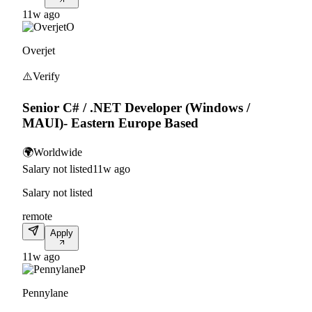
11w ago
O
Overjet
⚠️
Verify
Senior C# / .NET Developer (Windows /
MAUI)- Eastern Europe Based
🌍
Worldwide
Salary not listed
11w ago
Salary not listed
remote
Apply
11w ago
P
Pennylane