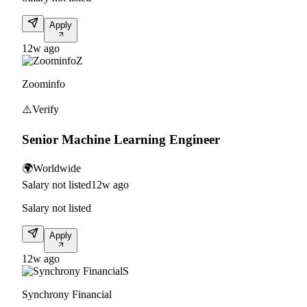
Apply
12w ago
Z
Zoominfo
⚠️
Verify
Senior Machine Learning Engineer
🌍
Worldwide
Salary not listed
12w ago
Salary not listed
Apply
12w ago
S
Synchrony Financial