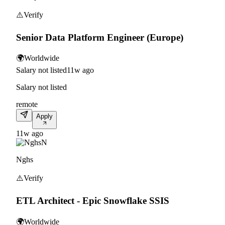
⚠️
Verify
Senior Data Platform Engineer (Europe)
🌍
Worldwide
Salary not listed
11w ago
Salary not listed
remote
Apply
11w ago
N
Nghs
⚠️
Verify
ETL Architect - Epic Snowflake SSIS
🌍
Worldwide