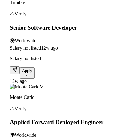
Trimble
⚠️
Verify
Senior Software Developer
🌍
Worldwide
Salary not listed
12w ago
Salary not listed
Apply
12w ago
M
Monte Carlo
⚠️
Verify
Applied Forward Deployed Engineer
🌍
Worldwide