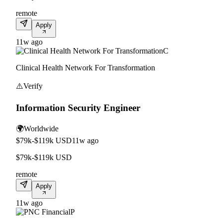
remote
Apply
11w ago
C
Clinical Health Network For Transformation
⚠️
Verify
Information Security Engineer
🌍
Worldwide
$79k-$119k USD
11w ago
$79k-$119k USD
remote
Apply
11w ago
P