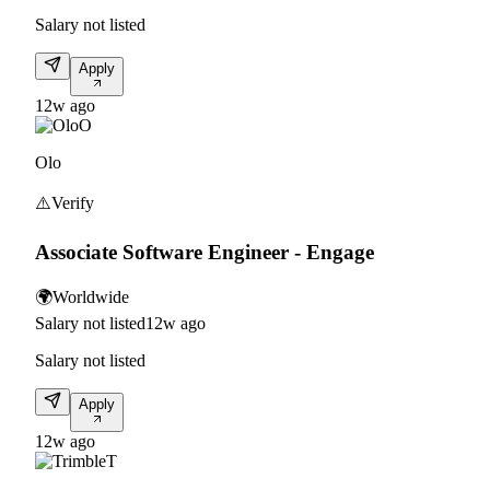
Salary not listed
Apply
12w ago
O
Olo
⚠️
Verify
Associate Software Engineer - Engage
🌍
Worldwide
Salary not listed
12w ago
Salary not listed
Apply
12w ago
T