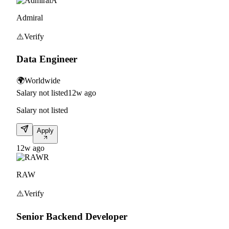
A
Admiral
⚠️
Verify
Data Engineer
🌍
Worldwide
Salary not listed
12w ago
Salary not listed
Apply
12w ago
R
RAW
⚠️
Verify
Senior Backend Developer