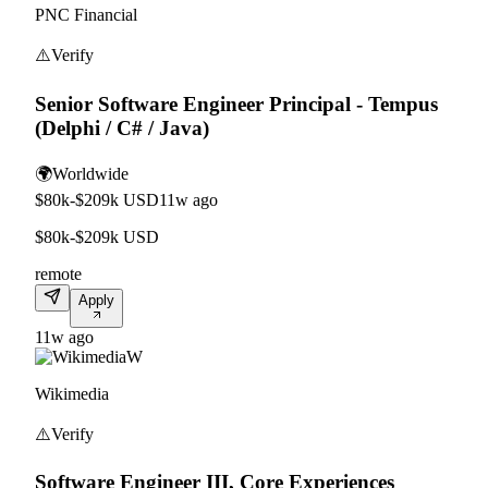
PNC Financial
⚠️
Verify
Senior Software Engineer Principal - Tempus
(Delphi / C# / Java)
🌍
Worldwide
$80k-$209k USD
11w ago
$80k-$209k USD
remote
Apply
11w ago
W
Wikimedia
⚠️
Verify
Software Engineer III, Core Experiences