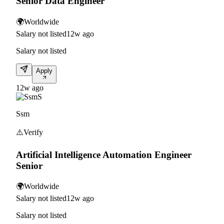
Senior Data Engineer
🌍
Worldwide
Salary not listed
12w ago
Salary not listed
Apply
12w ago
S
Ssm
⚠️
Verify
Artificial Intelligence Automation Engineer
Senior
🌍
Worldwide
Salary not listed
12w ago
Salary not listed