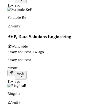
11w ago
F
Fortitude Re
⚠️
Verify
AVP, Data Solutions Engineering
🌍
Worldwide
Salary not listed
11w ago
Salary not listed
remote
Apply
11w ago
R
Ringdna
⚠️
Verify