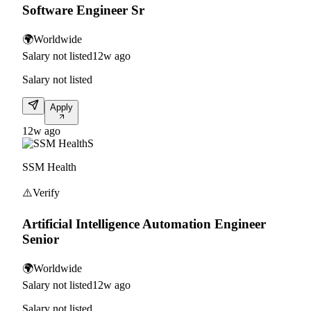
Software Engineer Sr
🌍
Worldwide
Salary not listed
12w ago
Salary not listed
Apply
12w ago
S
SSM Health
⚠️
Verify
Artificial Intelligence Automation Engineer
Senior
🌍
Worldwide
Salary not listed
12w ago
Salary not listed