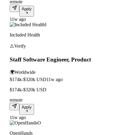
remote
Apply
11w ago
I
Included Health
⚠️
Verify
Staff Software Engineer, Product
🌍
Worldwide
$174k-$320k USD
11w ago
$174k-$320k USD
remote
Apply
11w ago
O
OpenHands