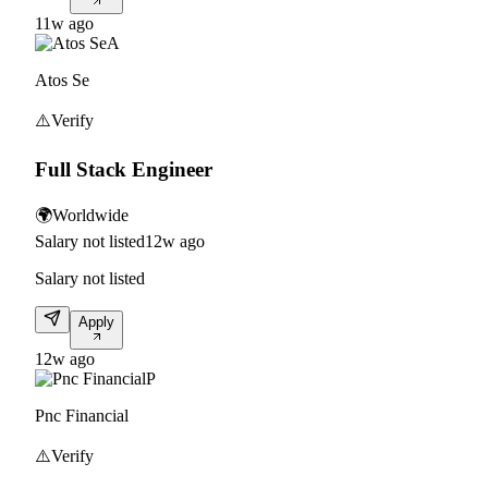
11w ago
A
Atos Se
⚠️
Verify
Full Stack Engineer
🌍
Worldwide
Salary not listed
12w ago
Salary not listed
Apply
12w ago
P
Pnc Financial
⚠️
Verify