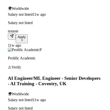
🌍
Worldwide
Salary not listed
11w ago
Salary not listed
remote
Apply
11w ago
P
Prolific Academic
⚠️
Verify
AI Engineer/ML Engineer - Senior Developers
- AI Training - Coventry, UK
🌍
Worldwide
Salary not listed
11w ago
Salary not listed