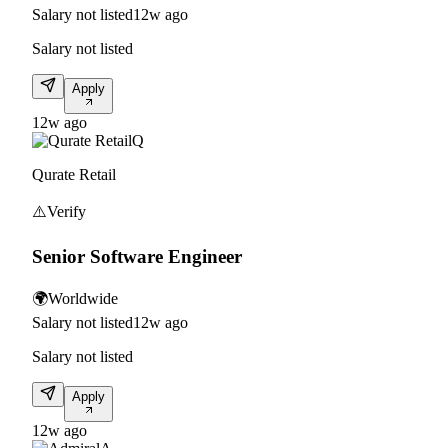
Salary not listed
12w ago
Salary not listed
Apply
12w ago
Q
Qurate Retail
⚠️
Verify
Senior Software Engineer
🌍
Worldwide
Salary not listed
12w ago
Salary not listed
Apply
12w ago