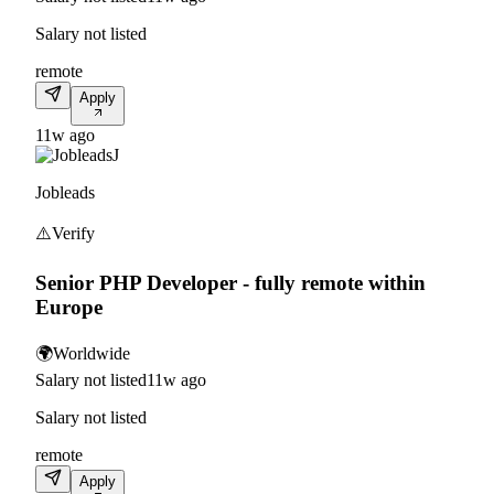
Salary not listed
remote
Apply
11w ago
J
Jobleads
⚠️
Verify
Senior PHP Developer - fully remote within
Europe
🌍
Worldwide
Salary not listed
11w ago
Salary not listed
remote
Apply