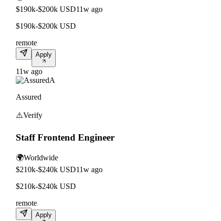
$190k-$200k USD
11w ago
$190k-$200k USD
remote
Apply
11w ago
A
Assured
⚠️
Verify
Staff Frontend Engineer
🌍
Worldwide
$210k-$240k USD
11w ago
$210k-$240k USD
remote
Apply