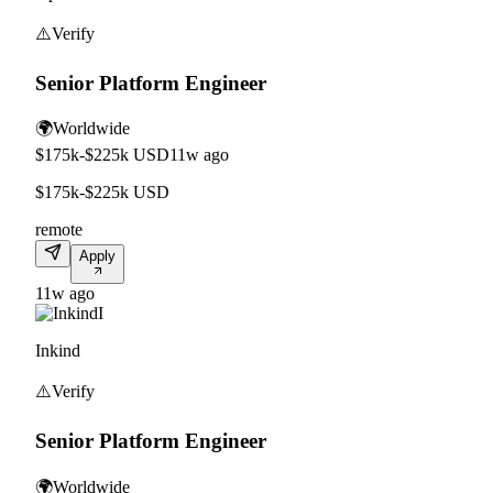
⚠️
Verify
Senior Platform Engineer
🌍
Worldwide
$175k-$225k USD
11w ago
$175k-$225k USD
remote
Apply
11w ago
I
Inkind
⚠️
Verify
Senior Platform Engineer
🌍
Worldwide