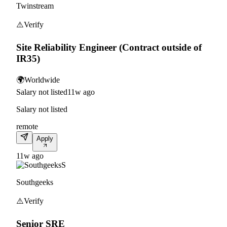
Twinstream
⚠️
Verify
Site Reliability Engineer (Contract outside of
IR35)
🌍
Worldwide
Salary not listed
11w ago
Salary not listed
remote
Apply
11w ago
S
Southgeeks
⚠️
Verify
Senior SRE