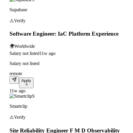
Supabase
⚠️
Verify
Software Engineer: IaC Platform Experience
🌍
Worldwide
Salary not listed
11w ago
Salary not listed
remote
Apply
11w ago
S
Smartclip
⚠️
Verify
Site Reliability Engineer F M D Observability